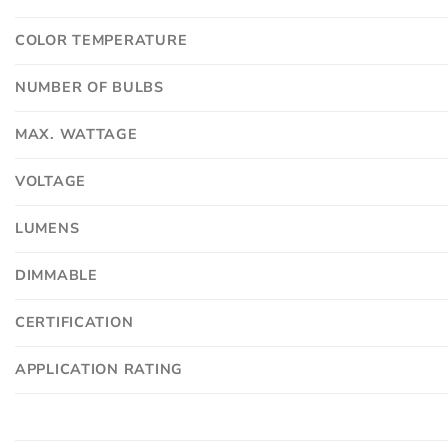
COLOR TEMPERATURE
NUMBER OF BULBS
MAX. WATTAGE
VOLTAGE
LUMENS
DIMMABLE
CERTIFICATION
APPLICATION RATING