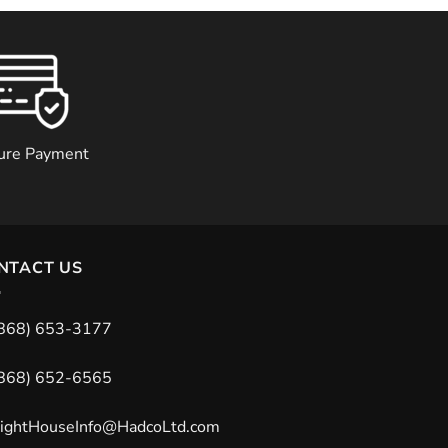
ure Payment
NTACT US
868) 653-3177
868) 652-6565
ightHouseInfo@HadcoLtd.com