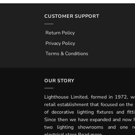
CUSTOMER SUPPORT
Return Policy
Privacy Policy
Terms & Conditions
OUR STORY
Lighthouse Limited, formed in 1972, w
retail establishment that focused on the 
of decorative lighting fixtures and fitti
Since then we have expanded and now 
two lighting showrooms and one re
electrical store
Read more...