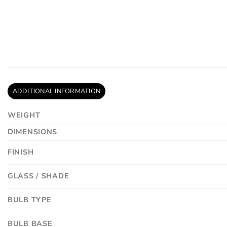
ADDITIONAL INFORMATION
WEIGHT
DIMENSIONS
FINISH
GLASS / SHADE
BULB TYPE
BULB BASE