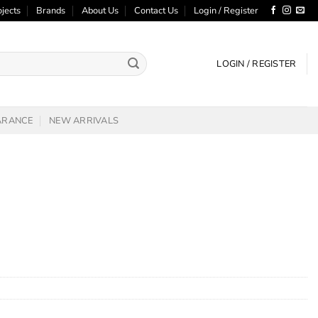
ojects
Brands
About Us
Contact Us
Login / Register
LOGIN / REGISTER
ARANCE
NEW ARRIVALS