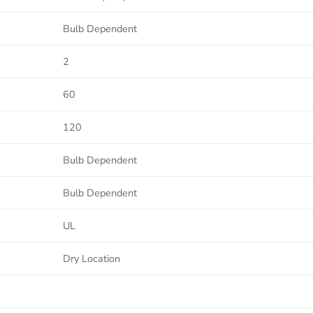
Bulb Dependent
2
60
120
Bulb Dependent
Bulb Dependent
UL
Dry Location