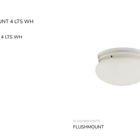
4 LTS WH
Add to
wishlist
FLUSHMOUNTS
FLUSHMOUNT