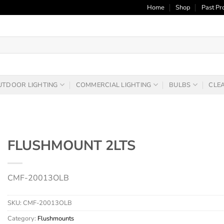
Home
Shop
Past Pr
UTDOOR LIGHTING
COMMERCIAL LIGHTING
BULBS
CLE
FLUSHMOUNT 2LTS
CMF-20013OLB
SKU:
CMF-20013OLB
Category:
Flushmounts