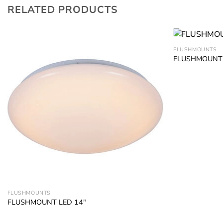
RELATED PRODUCTS
FLUSHMOUNTS
FLUSHMOUNT 
Add to
wishlist
FLUSHMOUNTS
FLUSHMOUNT LED 14″