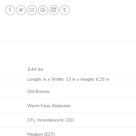
3.44 lbs
Length: in x Width: 13 in x Height: 6.25 in
Old Bronze
Warm Faux Alabaster
CFL, Incandescent, LED
Medium (E27)