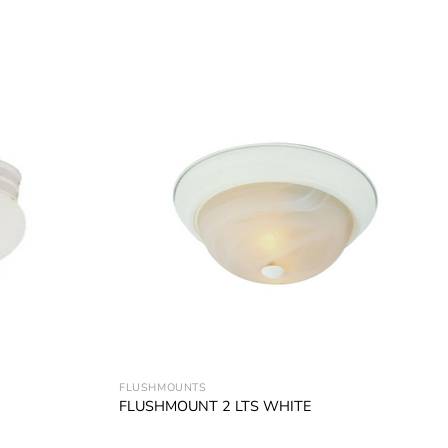
Add to
Add to
wishlist
wishlist
FLUSHMOUNTS
FLUSHMOUNT 2 LTS WHITE