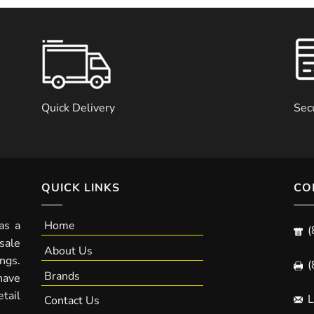
Quick Delivery
Sec
QUICK LINKS
CO
as a
Home
(
sale
About Us
ngs.
(
Brands
have
tail
L
Contact Us