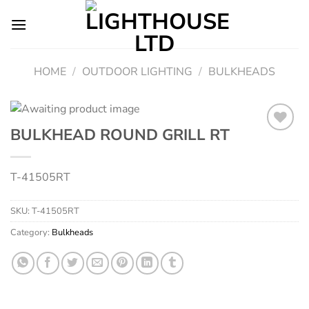
Skip
to
content
HOME
/
OUTDOOR LIGHTING
/
BULKHEADS
BULKHEAD ROUND GRILL RT
Add to
T-41505RT
wishlist
SKU:
T-41505RT
Category:
Bulkheads