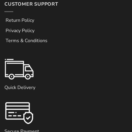
CUSTOMER SUPPORT
Return Policy
Privacy Policy
Terms & Conditions
Quick Delivery
Secure Payment