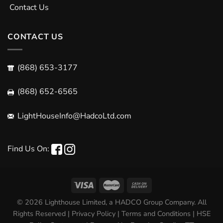
Contact Us
CONTACT US
(868) 653-3177
(868) 652-6565
LightHouseInfo@HadcoLtd.com
Find Us On:
© 2026 Lighthouse Limited, a HADCO Group Company. All
Rights Reserved |
Privacy Policy
|
Terms and Conditions
|
HSE