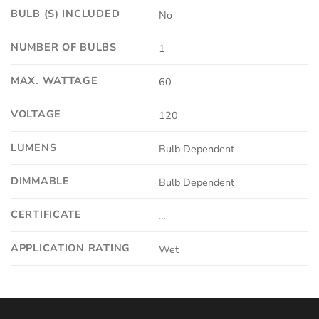
BULB (S) INCLUDED
No
NUMBER OF BULBS
1
MAX. WATTAGE
60
VOLTAGE
120
LUMENS
Bulb Dependent
DIMMABLE
Bulb Dependent
CERTIFICATE
…
APPLICATION RATING
Wet