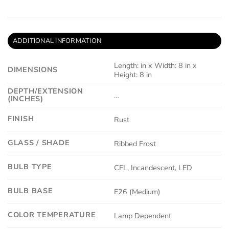
ADDITIONAL INFORMATION
Length: in x Width: 8 in x
DIMENSIONS
Height: 8 in
DEPTH/EXTENSION
…
(INCHES)
FINISH
Rust
GLASS / SHADE
Ribbed Frost
BULB TYPE
CFL, Incandescent, LED
BULB BASE
E26 (Medium)
COLOR TEMPERATURE
Lamp Dependent