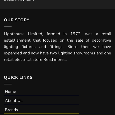
OUR STORY
Lighthouse Limited, formed in 1972, was a retail
establishment that focused on the sale of decorative
lighting fixtures and fittings. Since then we have
expanded and now have two lighting showrooms and one
retail electrical store
Read more...
QUICK LINKS
Home
About Us
Brands